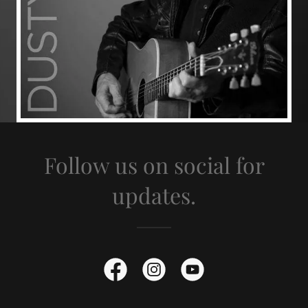
Follow us on social for
updates.