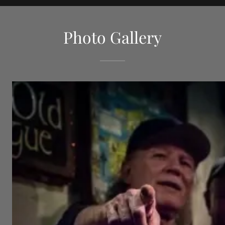
Photo Gallery