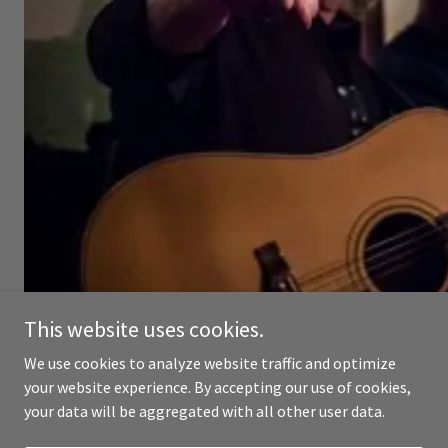
This website uses cookies.
We use cookies to analyze website traffic and optimize
your website experience. By accepting our use of cookies,
your data will be aggregated with all other user data.