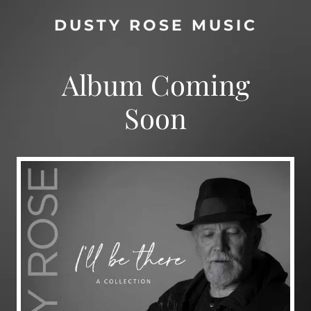
DUSTY ROSE MUSIC
Album Coming
Soon